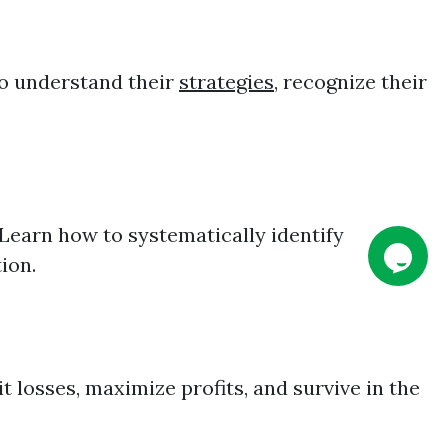
to understand their
strategies
, recognize their
Learn how to systematically identify
ion.
 losses, maximize profits, and survive in the