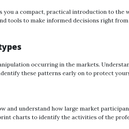
 you a compact, practical introduction to the 
 tools to make informed decisions right from t
 types
anipulation occurring in the markets. Understan
dentify these patterns early on to protect your
 flow and understand how large market participan
print charts to identify the activities of the pr