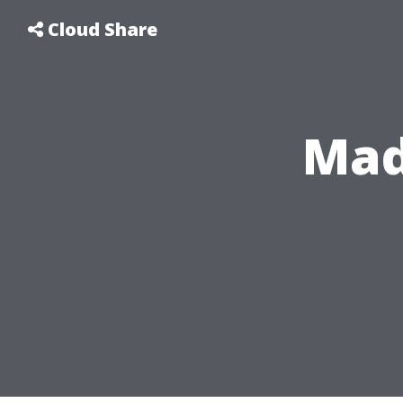
Cloud Share
Mad