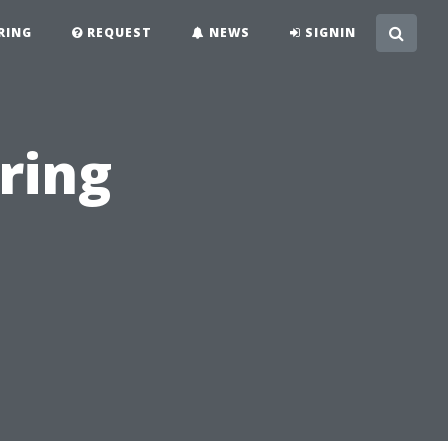
RING
REQUEST
NEWS
SIGNIN
ring