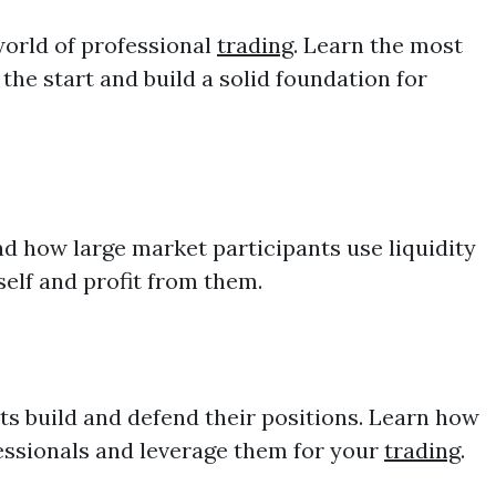
world of professional
trading
. Learn the most
he start and build a solid foundation for
d how large market participants use liquidity
self and profit from them.
ts build and defend their positions. Learn how
ofessionals and leverage them for your
trading
.