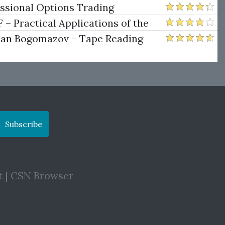
ng
essional Options Trading
Practical Applications of the
man Bogomazov – Tape Reading
ethod
Subscribe
t
|
CSN Browser