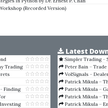
egies In Python by Dr. Ernest P. Chan
Workshop (Recorded Version)
Latest Down
ond
Simpler Trading – 
(Elite Package) by Jo
ay Trading
Peter Bain – Trade
crets
VolSignals – Deal
Patrick Mikula – T
Andrews and Five Ne
- Finding
Patrick Mikula – Ga
Volumes 1 & 2
For
Patrick Mikula – Th
Using W.D. Gann's Sq
Investing
Patrick Mikula – E