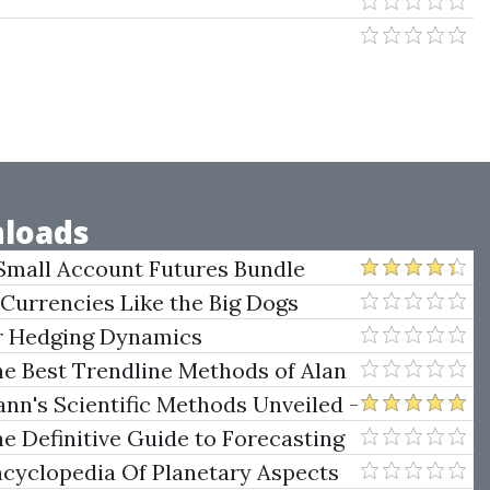
loads
Small Account Futures Bundle
e Rokop
 Currencies Like the Big Dogs
er Hedging Dynamics
he Best Trendline Methods of Alan
w Trendline Techniques
nn's Scientific Methods Unveiled -
e Definitive Guide to Forecasting
uare of Nine
ncyclopedia Of Planetary Aspects