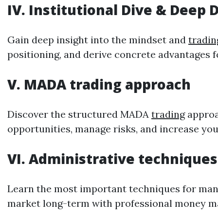
IV. Institutional Dive & Deep 
Gain deep insight into the mindset and
tradin
positioning, and derive concrete advantages 
V. MADA
trading
approach
Discover the structured MADA
trading
approac
opportunities, manage risks, and increase y
VI. Administrative techniques
Learn the most important techniques for manag
market long-term with professional money 