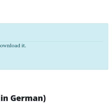
ownload it.
 in German)