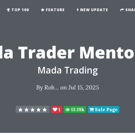
TOP 100
FEATURE
NEW UPDATE
SHA
a Trader Mento
Mada Trading
By
Rob...
on Jul 15, 2025
1
13.19k
Sale Page