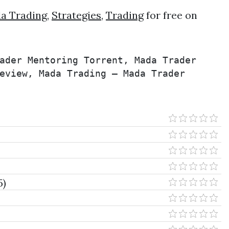
a Trading
,
Strategies
,
Trading
for free on
ader Mentoring Torrent, Mada Trader 
eview, Mada Trading – Mada Trader 
5)