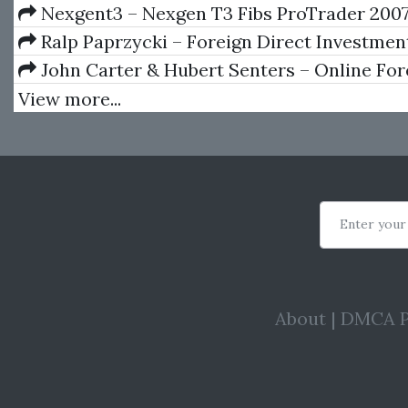
An Investor’s Guide
Nexgent3 – Nexgen T3 Fibs ProTrader 200
Ralp Paprzycki – Foreign Direct Investmen
John Carter & Hubert Senters – Online Fo
View more...
Enter your
About
|
DMCA P