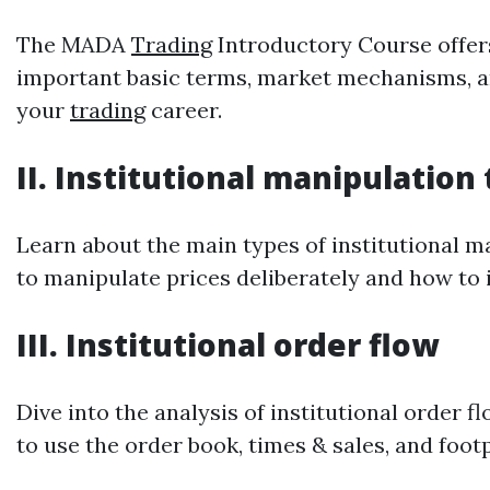
The MADA
Trading
Introductory Course offers
important basic terms, market mechanisms, and
your
trading
career.
II. Institutional manipulation
Learn about the main types of institutional m
to manipulate prices deliberately and how to i
III. Institutional order flow
Dive into the analysis of institutional order
to use the order book, times & sales, and foot