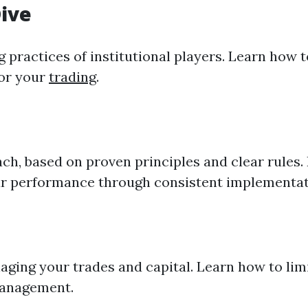
Dive
g
practices of institutional players. Learn how 
for your
trading
.
h, based on proven principles and clear rules. 
our performance through consistent implementat
ing your trades and capital. Learn how to limit
management.