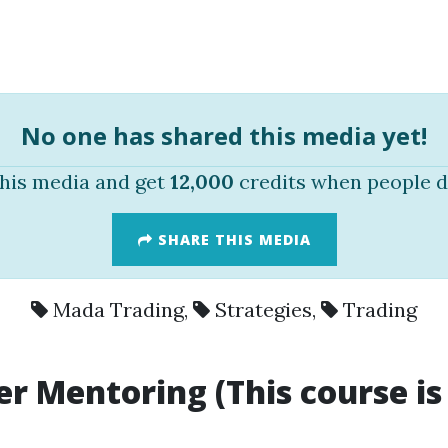
No one has shared this media yet!
this media and get
12,000
credits when people d
SHARE THIS MEDIA
Mada Trading
,
Strategies
,
Trading
r Mentoring (This course is