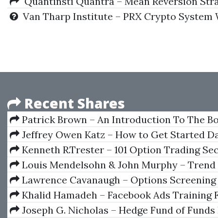
Quantinsti Quantra – Mean Reversion Strat
Van Tharp Institute – PRX Crypto System 
Recent Shares
Patrick Brown – An Introduction To The B
Markets
Jeffrey Owen Katz – How to Get Started D
Futures Options and Indices
Kenneth R.Trester – 101 Option Trading Se
Louis Mendelsohn & John Murphy – Trend
Forecasting with Technical Analysis
Lawrence Cavanaugh – Options Screening 
Profitable Trades
Khalid Hamadeh – Facebook Ads Training 
Beginners
Joseph G. Nicholas – Hedge Fund of Funds 