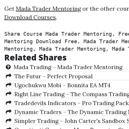
Get
Mada Trader Mentoring
or the other cour
Download Courses
.
Share Course Mada Trader Mentoring, Fre
Mentoring Download Free, Mada Trader Me
Mentoring, Mada Trader Mentoring, Mada 
Related Shares
Mada Trading – Mada Trader Mentoring
The Futur – Perfect Proposal
Ugochukwu Mobi – Bonnita EA MT4
Right Line Trading – The Compass Trading
Tradedevils Indicators – Pro Trading Pack
Dynamic Traders – The Dynamic Trading M
Simpler Trading – John Carter's Sandbox 