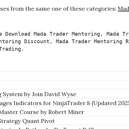
ses from the same one of these categories:
Mad
e Download Mada Trader Mentoring, Mada Tr
ntoring Discount, Mada Trader Mentoring R
Trading.
 System by Join David Wyse
ages Indicators for NinjaTrader 8 (Updated 202
aster Course by Robert Miner
Strategy Quant Pivot