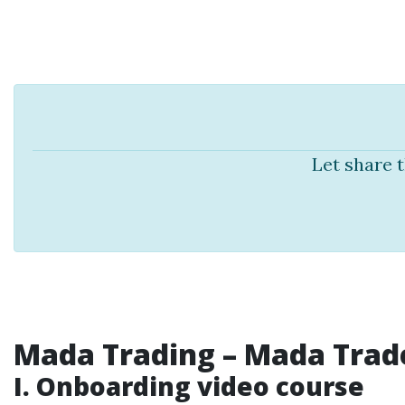
Let share 
Mada Trading
– Mada Trade
I. Onboarding video course