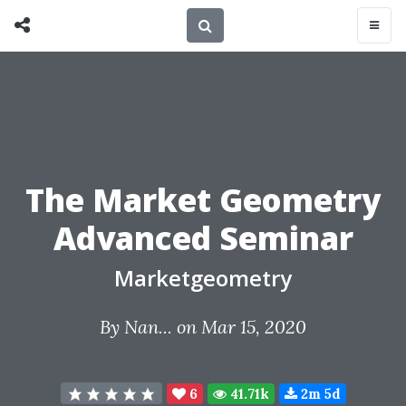
The Market Geometry
Advanced Seminar
Marketgeometry
By
Nan...
on Mar 15, 2020
6
41.71k
2m 5d