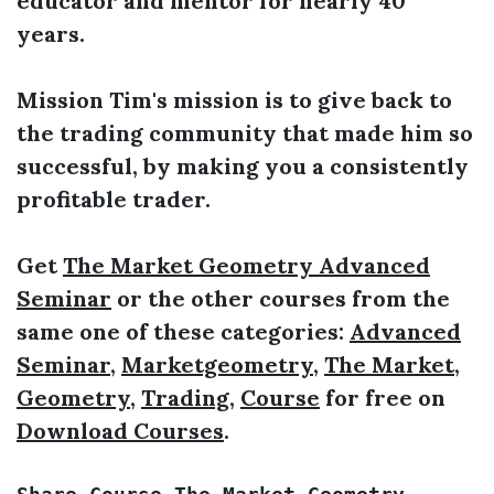
educator and mentor for nearly 40
years.
Mission Tim's mission is to give back to
the trading community that made him so
successful, by making you a consistently
profitable trader.
Get
The Market Geometry Advanced
Seminar
or the other courses from the
same one of these categories:
Advanced
Seminar
,
Marketgeometry
,
The Market
,
Geometry
,
Trading
,
Course
for free on
Download Courses
.