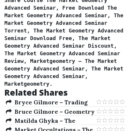
Share Course The Market Geometry 
Advanced Seminar, Free Download The 
Market Geometry Advanced Seminar, The 
Market Geometry Advanced Seminar 
Torrent, The Market Geometry Advanced 
Seminar Download Free, The Market 
Geometry Advanced Seminar Discount, 
The Market Geometry Advanced Seminar 
Review, Marketgeometry – The Market 
Geometry Advanced Seminar, The Market 
Geometry Advanced Seminar, 
Marketgeometry.
Related Shares
Bryce Gilmore – Trading
To Win Course 2004
Bruce Gilmore – Geometry
Of Markets I
Matilda Ghyka – The
Geometry Of Art & Life
Market Occultations – The