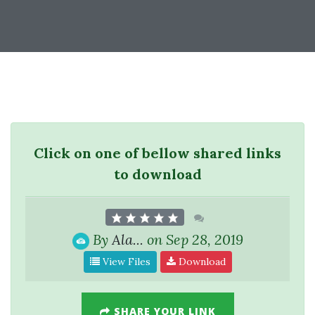
Click on one of bellow shared links
to download
By
Ala...
on Sep 28, 2019
View Files
Download
SHARE YOUR LINK