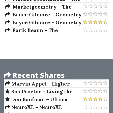
Use The Moon Trading 2020
Marketgeometry – The
Group Webinars Series
Market Geometry Advanced
Bruce Gilmore – Geometry
Seminar
Of Markets II
Bryce Gilmore – Geometry
of Markets
Earik Beann – The
Handbook of Market Esoterica
Recent Shares
Marvin Appel – Higher
Returns From Safe
Bob Proctor – Living the
Investments
Legacy
Don Kaufman – Ultima
Income Generator
NeuroXL – NeuroXL