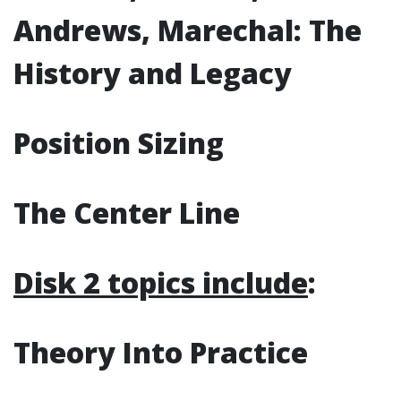
Andrews, Marechal: The
History and Legacy
Position Sizing
The Center Line
Disk 2 topics include
:
Theory Into Practice