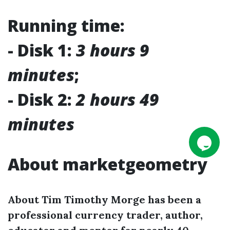
Running time:
- Disk 1:
3 hours 9
minutes
;
- Disk 2:
2 hours 49
minutes
About marketgeometry
About Tim Timothy Morge has been a
professional currency trader, author,