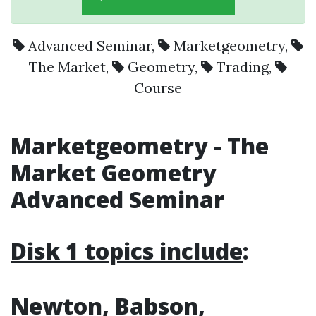
Advanced Seminar
,
Marketgeometry
,
The Market
,
Geometry
,
Trading
,
Course
Marketgeometry - The
Market Geometry
Advanced Seminar
Disk 1 topics include
:
Newton, Babson,