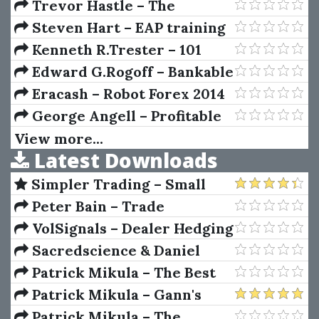
Predictor 2.0
Trevor Hastle – The
Elements of Statistical
Steven Hart – EAP training
Learning: Data Mining,
program - TTC Forex
Kenneth R.Trester – 101
Inference, and Prediction,
University
Option Trading Secrets
Edward G.Rogoff – Bankable
Second Edition
Business Plans (2nd Ed.)
Eracash – Robot Forex 2014
Professional
George Angell – Profitable
DayTrading With Precision
View more...
Latest Downloads
Simpler Trading – Small
Account Futures Bundle (Elite
Peter Bain – Trade
Package) by Joe Rokop
Currencies Like the Big Dogs
VolSignals – Dealer Hedging
Dynamics
Sacredscience & Daniel
Ferrera – Spirals Of Growth
Patrick Mikula – The Best
And Decay (Private Ed.)
Trendline Methods of Alan
Patrick Mikula – Gann's
Andrews and Five New
Scientific Methods Unveiled -
Patrick Mikula – The