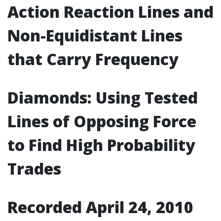
Action Reaction Lines and
Non-Equidistant Lines
that Carry Frequency
Diamonds: Using Tested
Lines of Opposing Force
to Find High Probability
Trades
Recorded April 24, 2010