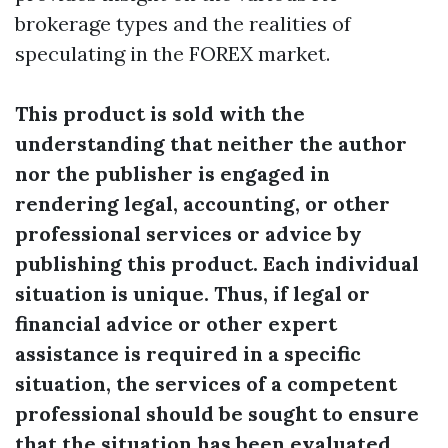
brokerage types and the realities of
speculating in the FOREX market.
This product is sold with the
understanding that neither the author
nor the publisher is engaged in
rendering legal, accounting, or other
professional services or advice by
publishing this product. Each individual
situation is unique. Thus, if legal or
financial advice or other expert
assistance is required in a specific
situation, the services of a competent
professional should be sought to ensure
that the situation has been evaluated