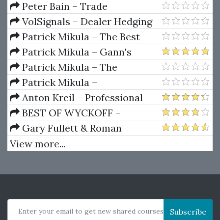
Account Futures Bundle (Elite
Peter Bain – Trade
Package) by Joe Rokop
Currencies Like the Big Dogs
VolSignals – Dealer Hedging
Dynamics
Patrick Mikula – The Best
Trendline Methods of Alan
Patrick Mikula – Gann's
Andrews and Five New
Scientific Methods Unveiled -
Patrick Mikula – The
Trendline Techniques
Volumes 1 & 2
Definitive Guide to Forecasting
Patrick Mikula –
Using W.D. Gann's Square of
Encyclopedia Of Planetary
Anton Kreil – Professional
Nine
Aspects For Short Term Trading
Options Trading Masterclass
BEST OF WYCKOFF –
(POTM)
Practical Applications of the
Gary Fullett & Roman
Wyckoff Method
Bogomazov – Tape Reading
View more...
Using The Wyckoff Method
Enter your email to get new shared courses
Subscribe