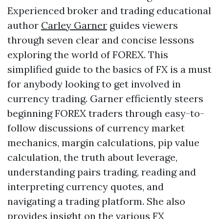
Experienced broker and trading educational
author
Carley Garner
guides viewers
through seven clear and concise lessons
exploring the world of FOREX. This
simplified guide to the basics of FX is a must
for anybody looking to get involved in
currency trading. Garner efficiently steers
beginning FOREX traders through easy-to-
follow discussions of currency market
mechanics, margin calculations, pip value
calculation, the truth about leverage,
understanding pairs trading, reading and
interpreting currency quotes, and
navigating a trading platform. She also
provides insight on the various FX