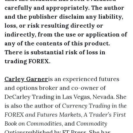
carefully and appropriately. The author
and the publisher disclaim any liability,
loss, or risk resulting directly or
indirectly, from the use or application of
any of the contents of this product.
There is substantial risk of loss in
trading FOREX.
Carley Garner
is an experienced futures
and options broker and co-owner of
DeCarley Trading in Las Vegas, Nevada. She
is also the author of
Currency Trading in the
FOREX and Futures Markets
,
A Trader’s First
Book on Commodities
, and
Commodity
Options
published by FT Press. She has