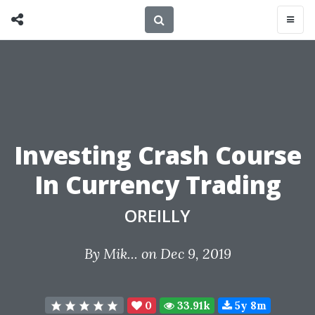
Investing Crash Course
In Currency Trading
OREILLY
By
Mik...
on Dec 9, 2019
0
33.91k
5y 8m