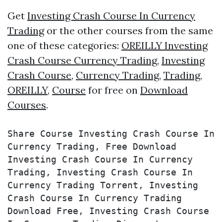
Get
Investing Crash Course In Currency
Trading
or the other courses from the same
one of these categories:
OREILLY Investing
Crash Course Currency Trading
,
Investing
Crash Course
,
Currency Trading
,
Trading
,
OREILLY
,
Course
for free on
Download
Courses
.
Share Course Investing Crash Course In 
Currency Trading, Free Download 
Investing Crash Course In Currency 
Trading, Investing Crash Course In 
Currency Trading Torrent, Investing 
Crash Course In Currency Trading 
Download Free, Investing Crash Course 