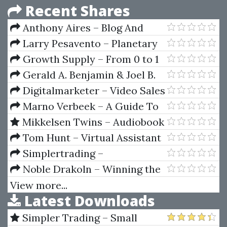
Recent Shares
Anthony Aires – Blog And
Prosper
Larry Pesavento – Planetary
Harmonics Of Speculative
Growth Supply – From 0 to 1
Markets
Million Visitors
Gerald A. Benjamin & Joel B.
Margulis – Angel Capital How To
Digitalmarketer – Video Sales
Raise Early-Stage Private Equity
Letter Formula
Marno Verbeek – A Guide To
Financing
Modern Econometrics (2nd Ed.)
Mikkelsen Twins – Audiobook
Income Academy 2
Tom Hunt – Virtual Assistant
Mastery
Simplertrading –
Introduction To ThinkScript Vol.
Noble Drakoln – Winning the
I, II, III
Trading Game
View more...
Latest Downloads
Simpler Trading – Small