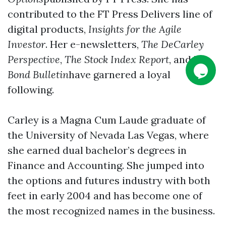
contributed to the FT Press Delivers line of
digital products,
Insights for the Agile
Investor
. Her e-newsletters,
The DeCarley
Perspective
,
The Stock Index Report
, and
The
Bond Bulletin
have garnered a loyal
following.
Carley is a Magna Cum Laude graduate of
the University of Nevada Las Vegas, where
she earned dual bachelor’s degrees in
Finance and Accounting. She jumped into
the options and futures industry with both
feet in early 2004 and has become one of
the most recognized names in the business.