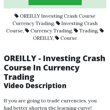
OREILLY Investing Crash Course
Currency Trading
,
Investing Crash
Course
,
Currency Trading
,
Trading
,
OREILLY
,
Course
OREILLY - Investing Crash
Course In Currency
Trading
Video Description
If you are going to trade currencies, you
had better shorten the learning curve!