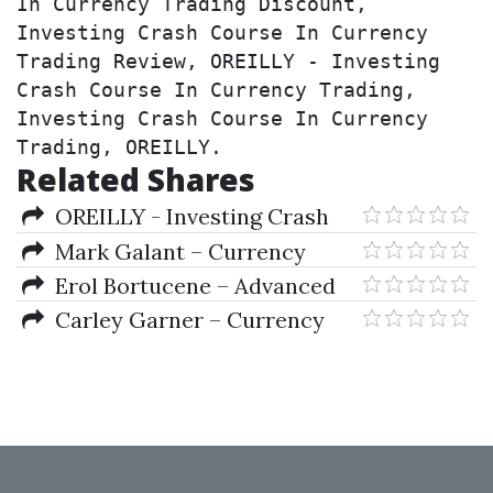
In Currency Trading Discount, 
Investing Crash Course In Currency 
Trading Review, OREILLY - Investing 
Crash Course In Currency Trading, 
Investing Crash Course In Currency 
Trading, OREILLY.
Related Shares
OREILLY - Investing Crash
Course In Currency Trading
Mark Galant – Currency
Trading For Dummies
Erol Bortucene – Advanced
Training Course + The
Carley Garner – Currency
ULTIMATE Step-By-Step Guide
Trading in the FOREX and
to Online Currency Trading
Futures Markets