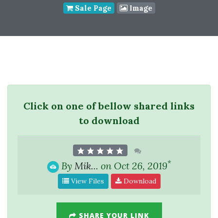
Sale Page
Image
Click on one of bellow shared links
to download
*
By
Mik...
on Oct 26, 2019
View Files
Download
SHARE YOUR LINK