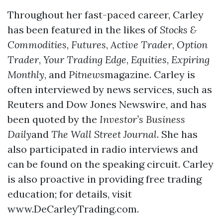
Throughout her fast-paced career, Carley
has been featured in the likes of
Stocks &
Commodities
,
Futures
,
Active Trader
,
Option
Trader
,
Your Trading Edge
,
Equities
,
Expiring
Monthly
, and
Pitnews
magazine. Carley is
often interviewed by news services, such as
Reuters and Dow Jones Newswire, and has
been quoted by the
Investor’s Business
Daily
and
The Wall Street Journal
. She has
also participated in radio interviews and
can be found on the speaking circuit. Carley
is also proactive in providing free trading
education; for details, visit
www.DeCarleyTrading.com.