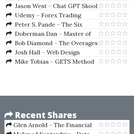
Accelerator
Jason West – Chat GPT Skool
Udemy – Forex Trading
Secrets of the Pros With
Peter S. Pande – The Six
Amazon’s AWS
Sigma Way
Doberman Dan – Master of
Markets
Bob Diamond – The Overages
Blueprint 2019
Josh Hall – Web Design
Business Course
Mike Tobias – GETS Method
Masterclass
Recent Shares
Glen Arnold – The Financial
Times Guide To Investing