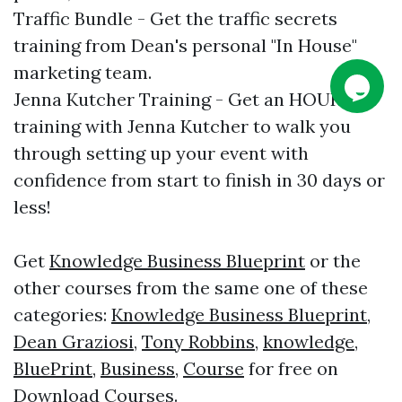
Traffic Bundle - Get the traffic secrets
training from Dean's personal "In House"
marketing team.
Jenna Kutcher Training - Get an HOUR
training with Jenna Kutcher to walk you
through setting up your event with
confidence from start to finish in 30 days or
less!
Get
Knowledge Business Blueprint
or the
other courses from the same one of these
categories:
Knowledge Business Blueprint
,
Dean Graziosi
,
Tony Robbins
,
knowledge
,
BluePrint
,
Business
,
Course
for free on
Download Courses
.