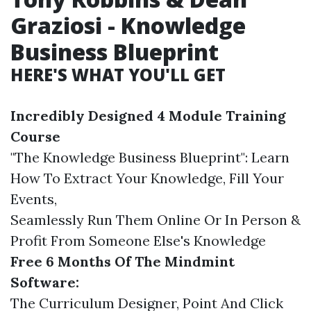
Graziosi - Knowledge
Business Blueprint
HERE'S WHAT YOU'LL GET
Incredibly Designed 4 Module Training
Course
"The Knowledge Business Blueprint": Learn
How To Extract Your Knowledge, Fill Your
Events,
Seamlessly Run Them Online Or In Person &
Profit From Someone Else's Knowledge
Free 6 Months Of The Mindmint
Software:
The Curriculum Designer, Point And Click