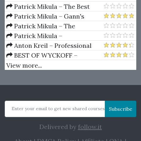
Ferrera – Spirals Of Growth And
Patrick Mikula – The Best
Decay (Private Ed.)
Trendline Methods of Alan
Patrick Mikula – Gann's
Andrews and Five New
Scientific Methods Unveiled -
Patrick Mikula – The
Trendline Techniques
Volumes 1 & 2
Definitive Guide to Forecasting
Patrick Mikula –
Using W.D. Gann's Square of
Encyclopedia Of Planetary
Anton Kreil – Professional
Nine
Aspects For Short Term Trading
Options Trading Masterclass
BEST OF WYCKOFF –
(POTM)
Practical Applications of the
View more...
Wyckoff Method
Enter your email to get new shared courses
Subscribe
Delivered by
follow.it