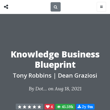
Knowledge Business
Blueprint
Tony Robbins
|
Dean Graziosi
By
Dot...
on Aug 18, 2021
4
45.59k
2y 9m