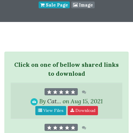
Sale Page
Image
Click on one of bellow shared links
to download
By
Cat...
on Aug 15, 2021
View Files
Download