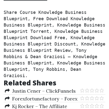
Share Course Knowledge Business 
Blueprint, Free Download Knowledge 
Business Blueprint, Knowledge Business 
Blueprint Torrent, Knowledge Business 
Blueprint Download Free, Knowledge 
Business Blueprint Discount, Knowledge 
Business Blueprint Review, Tony 
Robbins & Dean Graziosi – Knowledge 
Business Blueprint, Knowledge Business 
Blueprint, Tony Robbins, Dean 
Graziosi.
Related Shares
Justin Cener – ClickFunnels
Training Program
Forexfortunefactory – Forex
Fortune Factory 2.0
Kj Rocker – The Affiliate