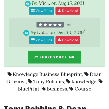
By
Mic...
on Aug 15, 2021
View Files
Download
*
By
Dot...
on Dec 30, 2019
View Files
Download
SHARE YOUR LINK
Knowledge Business Blueprint
,
Dean
Graziosi
,
Tony Robbins
,
knowledge
,
BluePrint
,
Business
,
Course
Tony Robbins & Dean