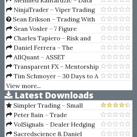
Mehmed Kantardzic – Data
Mining-Concepts Models
NinjaTrader – Viper Trading
Methods And Algorithms
Systems AutoTrader
Sean Erikson – Trading With
Selene’s Chariott
Sean Vosler – 7 Figure
Marketing Copy
Charles Tapiero – Risk and
Financial Management
Daniel Ferrera – The
Mysteries Of Gann Analysis
AllQuant – ASSET
Unveiled (Sacredscience)
ALLOCATION (RISK PARITY) VIA
Transparent FX – Mentorship
QUANTITATIVE MODELING IN
Program
Tim Schmoyer – 30 Days to A
EXCEL
Better YouTube Channel
View more...
Latest Downloads
Simpler Trading – Small
Account Futures Bundle (Elite
Peter Bain – Trade
Package) by Joe Rokop
Currencies Like the Big Dogs
VolSignals – Dealer Hedging
Dynamics
Sacredscience & Daniel