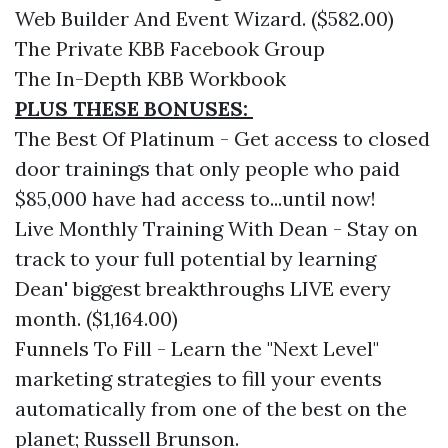
Web Builder And Event Wizard. ($582.00)
The Private KBB Facebook Group
The In-Depth KBB Workbook
PLUS THESE BONUSES:
The Best Of Platinum - Get access to closed
door trainings that only people who paid
$85,000 have had access to...until now!
Live Monthly Training With Dean - Stay on
track to your full potential by learning
Dean' biggest breakthroughs LIVE every
month. ($1,164.00)
Funnels To Fill - Learn the "Next Level"
marketing strategies to fill your events
automatically from one of the best on the
planet; Russell Brunson.