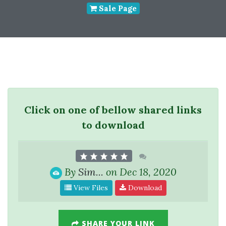
Sale Page
Click on one of bellow shared links
to download
By
Sim...
on Dec 18, 2020
View Files
Download
SHARE YOUR LINK