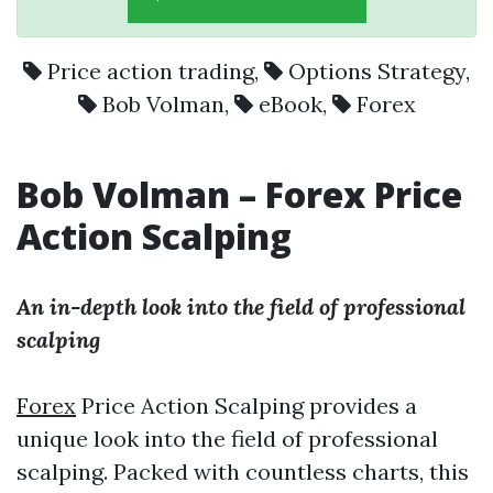
Price action trading
,
Options Strategy
,
Bob Volman
,
eBook
,
Forex
Bob Volman
–
Forex
Price
Action Scalping
An in-depth look into the field of professional
scalping
Forex
Price Action Scalping provides a
unique look into the field of professional
scalping. Packed with countless charts, this