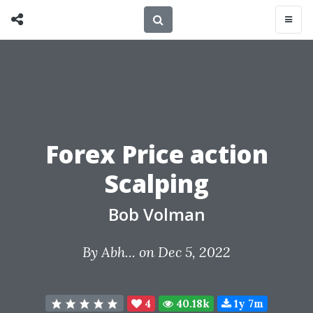
Forex Price action
Scalping
Bob Volman
By
Abh...
on Dec 5, 2022
4
40.18k
1y 7m