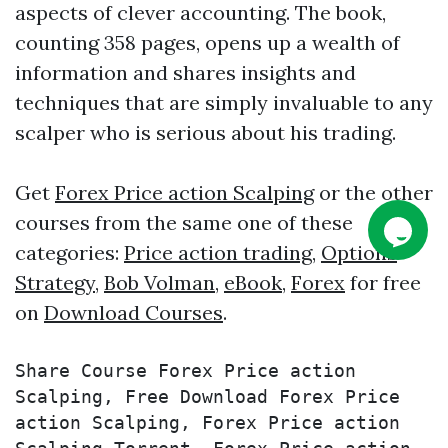
aspects of clever accounting. The book,
counting 358 pages, opens up a wealth of
information and shares insights and
techniques that are simply invaluable to any
scalper who is serious about his trading.
Get
Forex Price action Scalping
or the other
courses from the same one of these
categories:
Price action trading
,
Options
Strategy
,
Bob Volman
,
eBook
,
Forex
for free
on
Download Courses
.
Share Course Forex Price action 
Scalping, Free Download Forex Price 
action Scalping, Forex Price action 