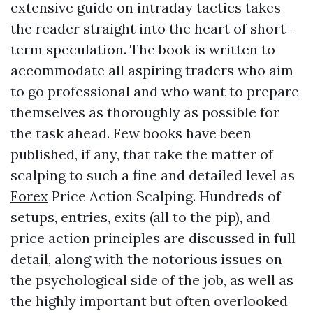
extensive guide on intraday tactics takes
the reader straight into the heart of short-
term speculation. The book is written to
accommodate all aspiring traders who aim
to go professional and who want to prepare
themselves as thoroughly as possible for
the task ahead. Few books have been
published, if any, that take the matter of
scalping to such a fine and detailed level as
Forex
Price Action Scalping. Hundreds of
setups, entries, exits (all to the pip), and
price action principles are discussed in full
detail, along with the notorious issues on
the psychological side of the job, as well as
the highly important but often overlooked