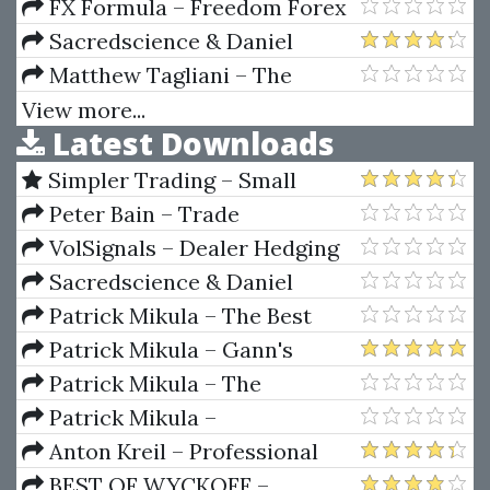
Hedge Fund
FX Formula – Freedom Forex
Formula Trading Course
Sacredscience & Daniel
Ferrera – The Keys To
Matthew Tagliani – The
Successful Speculation Part II
Practical Guide to Wall Street
View more...
Latest Downloads
Forum And TS Files
Simpler Trading – Small
Account Futures Bundle (Elite
Peter Bain – Trade
Package) by Joe Rokop
Currencies Like the Big Dogs
VolSignals – Dealer Hedging
Dynamics
Sacredscience & Daniel
Ferrera – Spirals Of Growth And
Patrick Mikula – The Best
Decay (Private Ed.)
Trendline Methods of Alan
Patrick Mikula – Gann's
Andrews and Five New
Scientific Methods Unveiled -
Patrick Mikula – The
Trendline Techniques
Volumes 1 & 2
Definitive Guide to Forecasting
Patrick Mikula –
Using W.D. Gann's Square of
Encyclopedia Of Planetary
Anton Kreil – Professional
Nine
Aspects For Short Term Trading
Options Trading Masterclass
BEST OF WYCKOFF –