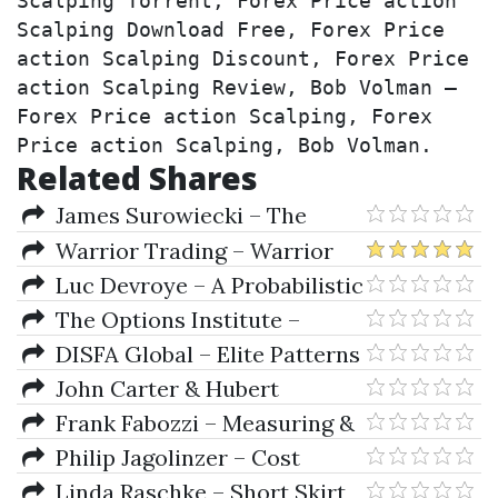
Scalping Torrent, Forex Price action 
Scalping Download Free, Forex Price 
action Scalping Discount, Forex Price 
action Scalping Review, Bob Volman – 
Forex Price action Scalping, Forex 
Price action Scalping, Bob Volman.
Related Shares
James Surowiecki – The
Wisdom Of Crowds
Warrior Trading – Warrior
PRO (2021)
Luc Devroye – A Probabilistic
Theory of Pattern Recognition
The Options Institute –
(Stochastic Modelling and
Options Essential Concepts and
DISFA Global – Elite Patterns
Applied Probability)
Trading Strategies
for ETFs & Stocks
John Carter & Hubert
Senters – TTM Trading Journal
Frank Fabozzi – Measuring &
Controlling Interest Rate &
Philip Jagolinzer – Cost
Credit Risk (2nd Ed.)
Accounting
Linda Raschke – Short Skirt