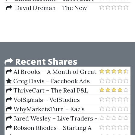
Trading, the Most Bang for the
David Dreman – The New
Buck
Contrarian Investing Strategies.
The Next Generation.
Psychology And The Stock
Recent Shares
Al Brooks – A Month of Great
Trades, May 2009
Greg Davis – Facebook Ads
Domination (2020)
ThriveCart – The Real P&L
Insiders Options Trading - 5
VolSignals – VolStudies
Step Options Trading Success
Course
WhyMarketsTurn – Kaz’s
Program
Why Markets Turn
Jared Wesley – Live Traders -
Technical Stock Trading
Robson Rhodes – Starting A