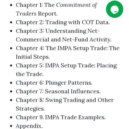
Chapter 1: The
Commitment of
Traders
Report.
Chapter 2:
Trading
with COT Data.
Chapter 3: Understanding Net-
Commercial and Net-Fund Activity.
Chapter 4: The IMPA Setup Trade: The
Initial Steps.
Chapter 5: IMPA Setup Trade: Placing
the Trade.
Chapter 6: Plunger Patterns.
Chapter 7: Seasonal Influences.
Chapter 8: Swing
Trading
and Other
Strategies.
Chapter 9. IMPA Trade Examples.
Appendix.