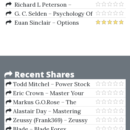
Racing
Understanding Asset Allocation
Richard L Peterson –
MarketPsych How To Manage
G. C. Selden – Psychology Of
Fear And Build Your Investor
The Stock Market (1912)
Euan Sinclair – Options
Identity
Trading. Pricing & Volatility
Strategies & Technique
Recent Shares
Todd Mitchel – Power Stock
Trading Strategies Mentoring
Eric Crown – Master Your
Program
Options The Art Of Derivatives
Markus G.O.Rose – The
Annual Stock Market Rosecast
Alastair Day – Mastering
2010
Financial Mathematics in
Zeussy (Frank369) – Zeussy
Microsoft Excel (1st edition)
Mentorship 2025
Blade – Blade Forex