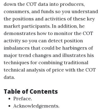
down the COT data into producers,
consumers, and funds so you understand
the positions and activities of these key
market participants. In addition, he
demonstrates how to monitor the COT
activity so you can detect position
imbalances that could be harbingers of
major trend changes and illustrates his
techniques for combining traditional
technical analysis of price with the COT
data.
Table of Contents
Preface.
Acknowledgements.