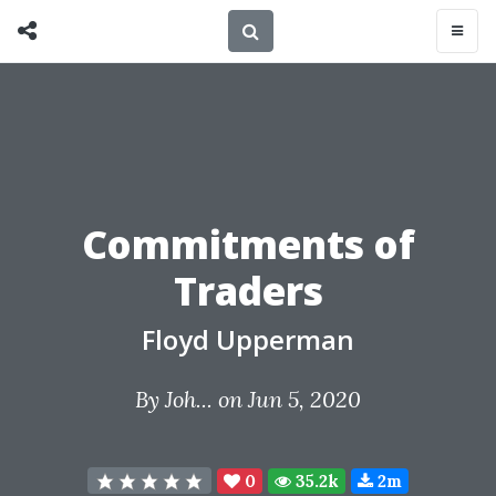
Commitments of
Traders
Floyd Upperman
By
Joh...
on Jun 5, 2020
0
35.2k
2m