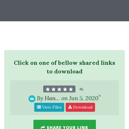
Click on one of bellow shared links
to download
*
By
Han...
on Jun 5, 2020
View Files
Download
SHARE YOUR LINK