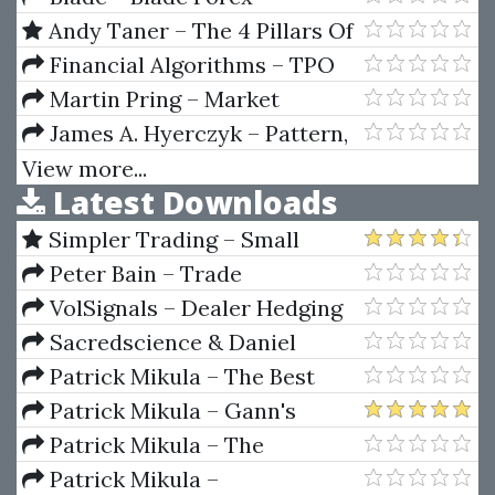
Strategies
Andy Taner – The 4 Pillars Of
Investing
Financial Algorithms – TPO
and Volume Profile Chart (Dec
Martin Pring – Market
2010)
Analysis Companion For
James A. Hyerczyk – Pattern,
Metastock
Price and Time. Using Gann
View more...
Latest Downloads
Theory in Trading Systems
Simpler Trading – Small
Account Futures Bundle (Elite
Peter Bain – Trade
Package) by Joe Rokop
Currencies Like the Big Dogs
VolSignals – Dealer Hedging
Dynamics
Sacredscience & Daniel
Ferrera – Spirals Of Growth And
Patrick Mikula – The Best
Decay (Private Ed.)
Trendline Methods of Alan
Patrick Mikula – Gann's
Andrews and Five New
Scientific Methods Unveiled -
Patrick Mikula – The
Trendline Techniques
Volumes 1 & 2
Definitive Guide to Forecasting
Patrick Mikula –