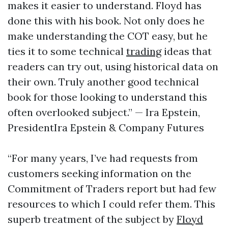
makes it easier to understand. Floyd has
done this with his book. Not only does he
make understanding the COT easy, but he
ties it to some technical
trading
ideas that
readers can try out, using historical data on
their own. Truly another good technical
book for those looking to understand this
often overlooked subject.” — Ira Epstein,
PresidentIra Epstein & Company Futures
“For many years, I’ve had requests from
customers seeking information on the
Commitment of Traders report but had few
resources to which I could refer them. This
superb treatment of the subject by
Floyd