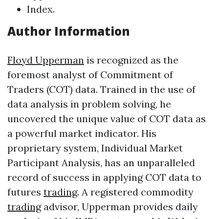
Index.
Author Information
Floyd Upperman
is recognized as the
foremost analyst of Commitment of
Traders (COT) data. Trained in the use of
data analysis in problem solving, he
uncovered the unique value of COT data as
a powerful market indicator. His
proprietary system, Individual Market
Participant Analysis, has an unparalleled
record of success in applying COT data to
futures
trading
. A registered commodity
trading
advisor, Upperman provides daily