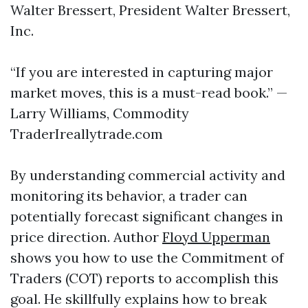
Walter Bressert, President Walter Bressert,
Inc.
“If you are interested in capturing major
market moves, this is a must-read book.” —
Larry Williams, Commodity
TraderIreallytrade.com
By understanding commercial activity and
monitoring its behavior, a trader can
potentially forecast significant changes in
price direction. Author
Floyd Upperman
shows you how to use the Commitment of
Traders (COT) reports to accomplish this
goal. He skillfully explains how to break