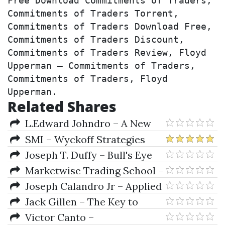
Free Download Commitments of Traders, 
Commitments of Traders Torrent, 
Commitments of Traders Download Free, 
Commitments of Traders Discount, 
Commitments of Traders Review, Floyd 
Upperman – Commitments of Traders, 
Commitments of Traders, Floyd 
Upperman.
Related Shares
L.Edward Johndro – A New
Conception Of Sign Rulership
SMI – Wyckoff Strategies
Techniques
Joseph T. Duffy – Bull's Eye
Trading
Marketwise Trading School –
Options Trading Primer
Joseph Calandro Jr – Applied
Value Investing
Jack Gillen – The Key to
Speculation for Greyhound Dog
Victor Canto –