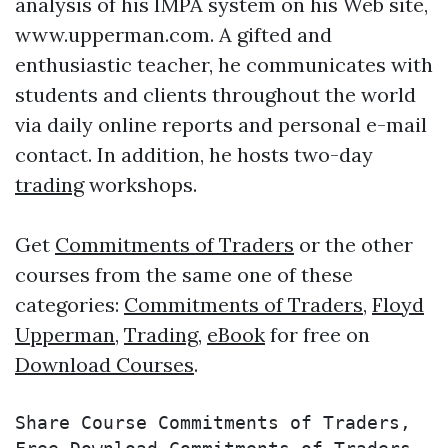
analysis of his IMPA system on his Web site,
www.upperman.com. A gifted and
enthusiastic teacher, he communicates with
students and clients throughout the world
via daily online reports and personal e-mail
contact. In addition, he hosts two-day
trading
workshops.
Get
Commitments of Traders
or the other
courses from the same one of these
categories:
Commitments of Traders
,
Floyd
Upperman
,
Trading
,
eBook
for free on
Download Courses
.
Share Course Commitments of Traders, 