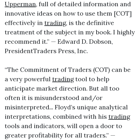
Upperman
, full of detailed information and
innovative ideas on how to use them [COT]
effectively in
trading
, is the definitive
treatment of the subject in my book. I highly
recommend it.” — Edward D. Dobson,
PresidentTraders Press, Inc.
“The Commitment of Traders (COT) can be
a very powerful
trading
tool to help
anticipate market direction. But all too
often it is misunderstood and/or
misinterpreted... Floyd’s unique analytical
interpretations, combined with his
trading
tools and indicators, will open a door to
greater profitability for all traders.” —