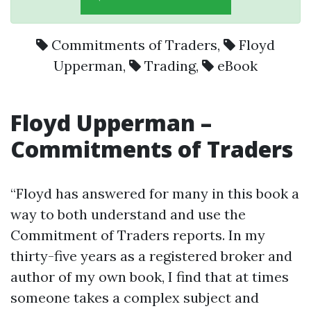
Commitments of Traders
,
Floyd
Upperman
,
Trading
,
eBook
Floyd Upperman
–
Commitments of Traders
“Floyd has answered for many in this book a
way to both understand and use the
Commitment of Traders reports. In my
thirty-five years as a registered broker and
author of my own book, I find that at times
someone takes a complex subject and