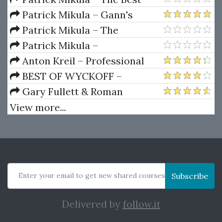
Trendline Methods of Alan
Patrick Mikula – Gann's
Andrews and Five New
Scientific Methods Unveiled -
Patrick Mikula – The
Trendline Techniques
Volumes 1 & 2
Definitive Guide to Forecasting
Patrick Mikula –
Using W.D. Gann's Square of
Encyclopedia Of Planetary
Anton Kreil – Professional
Nine
Aspects For Short Term Trading
Options Trading Masterclass
BEST OF WYCKOFF –
(POTM)
Practical Applications of the
Gary Fullett & Roman
Wyckoff Method
Bogomazov – Tape Reading
View more...
Using The Wyckoff Method
Enter your email to get new shared courses
Subscribe
Delivered by
follow.it