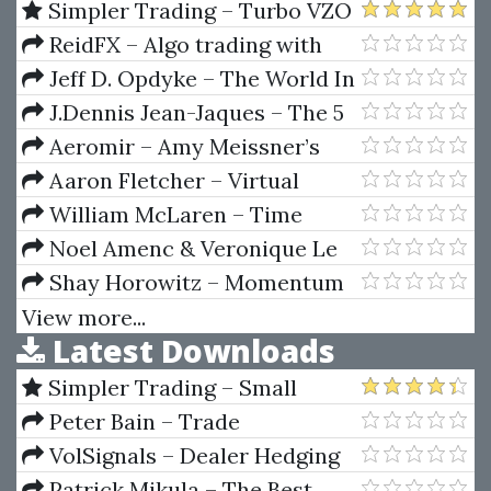
Mechanising Some Of The
Simpler Trading – Turbo VZO
World's Classic Trading
& VZO Signals Indicator
ReidFX – Algo trading with
Systems
Black Box for MetaTrader 5
Jeff D. Opdyke – The World In
Your Oyester
J.Dennis Jean-Jaques – The 5
Keys To Value Investing
Aeromir – Amy Meissner’s
AIC-22 Workshop
Aaron Fletcher – Virtual
Launch Intensive
William McLaren – Time
Factor DVD Course
Noel Amenc & Veronique Le
Sourd – Portfolio Theory And
Shay Horowitz – Momentum
Performance Analysis
Scalping for Profits
View more...
Latest Downloads
Simpler Trading – Small
Account Futures Bundle (Elite
Peter Bain – Trade
Package) by Joe Rokop
Currencies Like the Big Dogs
VolSignals – Dealer Hedging
Dynamics
Patrick Mikula – The Best