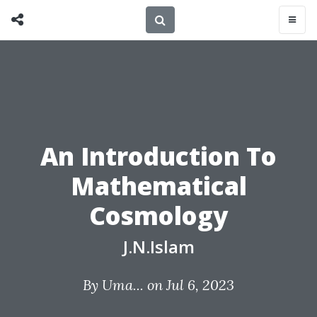
An Introduction To
Mathematical
Cosmology
J.N.Islam
By
Uma...
on Jul 6, 2023