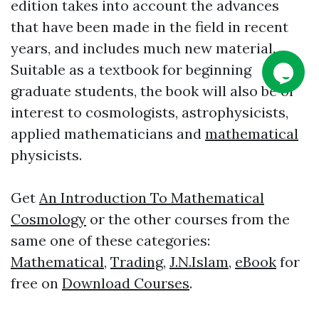
edition takes into account the advances
that have been made in the field in recent
years, and includes much new material.
Suitable as a textbook for beginning
graduate students, the book will also be of
interest to cosmologists, astrophysicists,
applied mathematicians and
mathematical
physicists.
Get
An Introduction To Mathematical
Cosmology
or the other courses from the
same one of these categories:
Mathematical
,
Trading
,
J.N.Islam
,
eBook
for
free on
Download Courses
.