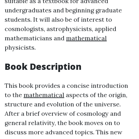
suitable as a textbook for advanced
undergraduates and beginning graduate
students. It will also be of interest to
cosmologists, astrophysicists, applied
mathematicians and
mathematical
physicists.
Book Description
This book provides a concise introduction
to the
mathematical
aspects of the origin,
structure and evolution of the universe.
After a brief overview of cosmology and
general relativity, the book moves on to
discuss more advanced topics. This new