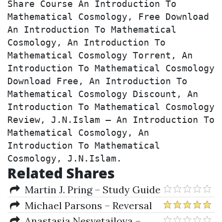
Share Course An Introduction To 
Mathematical Cosmology, Free Download 
An Introduction To Mathematical 
Cosmology, An Introduction To 
Mathematical Cosmology Torrent, An 
Introduction To Mathematical Cosmology 
Download Free, An Introduction To 
Mathematical Cosmology Discount, An 
Introduction To Mathematical Cosmology 
Review, J.N.Islam – An Introduction To 
Mathematical Cosmology, An 
Introduction To Mathematical 
Cosmology, J.N.Islam.
Related Shares
Martin J. Pring – Study Guide
for Technical Analysis Explained
Michael Parsons – Reversal
Magic Addendum 1-02
Anastasia Nesvetailova –