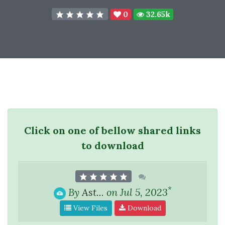
0
32.65k
Click on one of bellow shared links
to download
*
By
Ast...
on Jul 5, 2023
View Files
Download