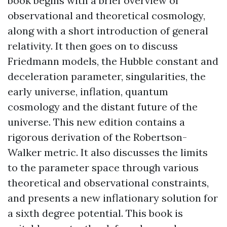
book begins with a brief overview of
observational and theoretical cosmology,
along with a short introduction of general
relativity. It then goes on to discuss
Friedmann models, the Hubble constant and
deceleration parameter, singularities, the
early universe, inflation, quantum
cosmology and the distant future of the
universe. This new edition contains a
rigorous derivation of the Robertson-
Walker metric. It also discusses the limits
to the parameter space through various
theoretical and observational constraints,
and presents a new inflationary solution for
a sixth degree potential. This book is