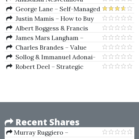
Fragile Finance
George Lane – Self-Managed
Trading With Stochastics
Justin Mamis – How to Buy
Albert Boggess & Francis
J.Narcowich – A First Course In
James Mars Langham –
Wavelets With Fourier Analysis
Planetary Effects on Stock
Charles Brandes – Value
Market Prices
Investing Today (3rd Ed.)
Sollog & Immanuel Adonai-
Adoni – The Creator Formula
Robert Deel – Strategic
Analysis And Trading Tactics
Recent Shares
Murray Ruggiero –