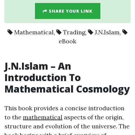
SHARE YOUR LINK
Mathematical
,
Trading
,
J.N.Islam
,
eBook
J.N.Islam
– An
Introduction To
Mathematical
Cosmology
This book provides a concise introduction
to the
mathematical
aspects of the origin,
structure and evolution of the universe. The