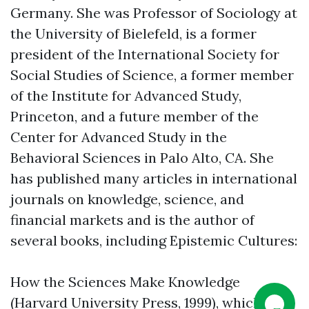
Germany. She was Professor of Sociology at
the University of Bielefeld, is a former
president of the International Society for
Social Studies of Science, a former member
of the Institute for Advanced Study,
Princeton, and a future member of the
Center for Advanced Study in the
Behavioral Sciences in Palo Alto, CA. She
has published many articles in international
journals on knowledge, science, and
financial markets and is the author of
several books, including Epistemic Cultures:
How the Sciences Make Knowledge
(Harvard University Press, 1999), which