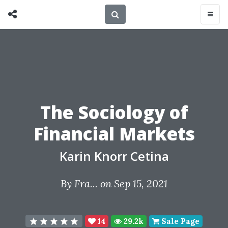
The Sociology of
Financial Markets
Karin Knorr Cetina
By
Fra...
on Sep 15, 2021
14
29.2k
Sale Page