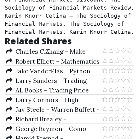
Sociology of Financial Markets Review, 
Karin Knorr Cetina – The Sociology of 
Financial Markets, The Sociology of 
Financial Markets, Karin Knorr Cetina.
Related Shares
Charles C.Zhang – Make
YourSelf A Millionaire
Robert Elliott – Mathematics
of Financial Markets
Jake VanderPlas – Python
Data Science Handbook
Larry Sanders – Trading
(Essential Tools for Working
Strategies - Larry Sanders
AL Books – Trading Price
with Data)
Action Trends Technical
Larry Connors – High
Analysis of Price Charts Bar by
Probability ETF Trading
Jay Steele – Warren Buffett -
Bar
Master Of The Markets
Richard Brealey –
Fundamentals Corporate
George Raymon – Como
Finance
Jugar Y Ganar A La Ruleta
Hamid Etemad –