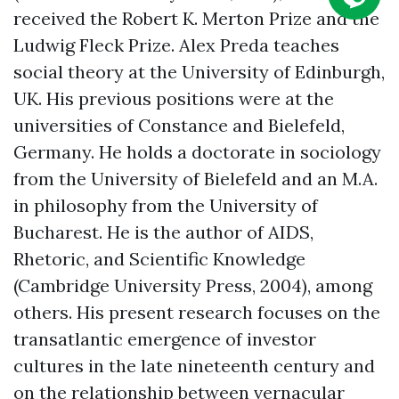
received the Robert K. Merton Prize and the
Ludwig Fleck Prize. Alex Preda teaches
social theory at the University of Edinburgh,
UK. His previous positions were at the
universities of Constance and Bielefeld,
Germany. He holds a doctorate in sociology
from the University of Bielefeld and an M.A.
in philosophy from the University of
Bucharest. He is the author of AIDS,
Rhetoric, and Scientific Knowledge
(Cambridge University Press, 2004), among
others. His present research focuses on the
transatlantic emergence of investor
cultures in the late nineteenth century and
on the relationship between vernacular