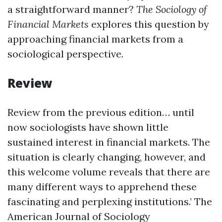
a straightforward manner?
The Sociology of
Financial Markets
explores this question by
approaching financial markets from a
sociological perspective.
Review
Review from the previous edition… until
now sociologists have shown little
sustained interest in financial markets. The
situation is clearly changing, however, and
this welcome volume reveals that there are
many different ways to apprehend these
fascinating and perplexing institutions.’ The
American Journal of Sociology