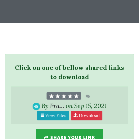
Click on one of bellow shared links
to download
By
Fra...
on Sep 15, 2021
View Files
Download
SHARE YOUR LINK