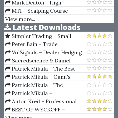
NinjaTrader 8 (Updated 2025)
Study Toolkit
Mark Deaton – High
Probability Candlestick Patterns
MTI – Scalping Course
Renegadetrader
View more...
Latest Downloads
Simpler Trading – Small
Account Futures Bundle (Elite
Peter Bain – Trade
Package) by Joe Rokop
Currencies Like the Big Dogs
VolSignals – Dealer Hedging
Dynamics
Sacredscience & Daniel
Ferrera – Spirals Of Growth And
Patrick Mikula – The Best
Decay (Private Ed.)
Trendline Methods of Alan
Patrick Mikula – Gann's
Andrews and Five New
Scientific Methods Unveiled -
Patrick Mikula – The
Trendline Techniques
Volumes 1 & 2
Definitive Guide to Forecasting
Patrick Mikula –
Using W.D. Gann's Square of
Encyclopedia Of Planetary
Anton Kreil – Professional
Nine
Aspects For Short Term Trading
Options Trading Masterclass
BEST OF WYCKOFF –
(POTM)
Practical Applications of the
View more...