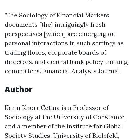
`The Sociology of Financial Markets
documents [the] intriguingly fresh
perspectives [which] are emerging on
personal interactions in such settings as
trading floors, corporate boards of
directors, and central bank policy-making
committees.’ Financial Analysts Journal
Author
Karin Knorr Cetina is a Professor of
Sociology at the University of Constance,
and a member of the Institute for Global
Society Studies, University of Bielefeld,