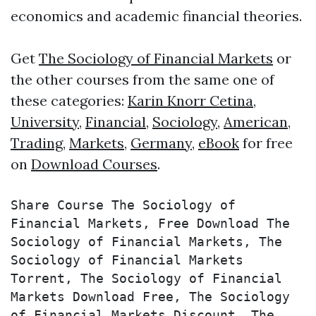
economics and academic financial theories.
Get
The Sociology of Financial Markets
or
the other courses from the same one of
these categories:
Karin Knorr Cetina
,
University
,
Financial
,
Sociology
,
American
,
Trading
,
Markets
,
Germany
,
eBook
for free
on
Download Courses
.
Share Course The Sociology of 
Financial Markets, Free Download The 
Sociology of Financial Markets, The 
Sociology of Financial Markets 
Torrent, The Sociology of Financial 
Markets Download Free, The Sociology 
of Financial Markets Discount, The 