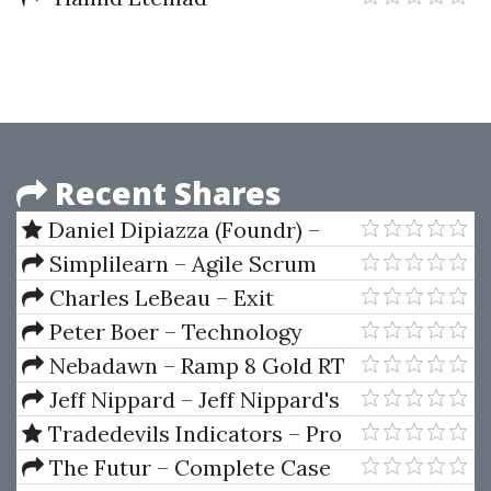
International Entrepreneurship
In Small & Medium Sized
Enterprises
Recent Shares
Daniel Dipiazza (Foundr) –
Start Your Side Hustle
Simplilearn – Agile Scrum
Master
Charles LeBeau – Exit
Strategies for Stock and Futures
Peter Boer – Technology
Slides (traderclub.com)
Valuation Solution
Nebadawn – Ramp 8 Gold RT
Release 8030 (Jan 2013)
Jeff Nippard – Jeff Nippard's
Glute Hypertrophy Program
Tradedevils Indicators – Pro
Trading Packages Indicators for
The Futur – Complete Case