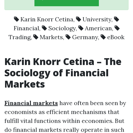
Karin Knorr Cetina
,
University
,
Financial
,
Sociology
,
American
,
Trading
,
Markets
,
Germany
,
eBook
Karin Knorr Cetina – The
Sociology of Financial
Markets
Financial markets
have often been seen by
economists as efficient mechanisms that
fulfill vital functions within economies. But
do financial markets really operate in such