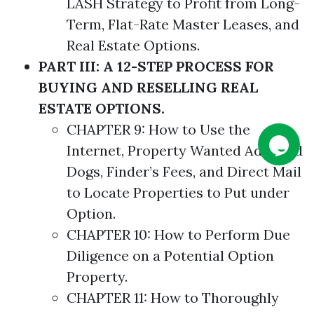
LASH
Strategy
to Profit from Long-
Term, Flat-Rate
Master
Leases, and
Real Estate
Options
.
PART III: A 12-STEP PROCESS FOR
BUYING AND RESELLING REAL
ESTATE OPTIONS.
CHAPTER 9: How to Use the
Internet, Property Wanted Ads, Bird
Dogs, Finder’s Fees, and Direct Mail
to Locate Properties to Put under
Option.
CHAPTER 10: How to Perform Due
Diligence on a Potential Option
Property.
CHAPTER 11: How to Thoroughly