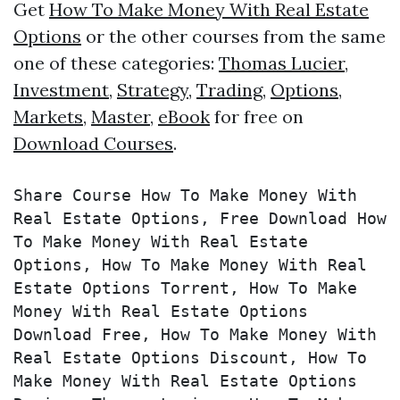
Get
How To Make Money With Real Estate
Options
or the other courses from the same
one of these categories:
Thomas Lucier
,
Investment
,
Strategy
,
Trading
,
Options
,
Markets
,
Master
,
eBook
for free on
Download Courses
.
Share Course How To Make Money With 
Real Estate Options, Free Download How 
To Make Money With Real Estate 
Options, How To Make Money With Real 
Estate Options Torrent, How To Make 
Money With Real Estate Options 
Download Free, How To Make Money With 
Real Estate Options Discount, How To 
Make Money With Real Estate Options 