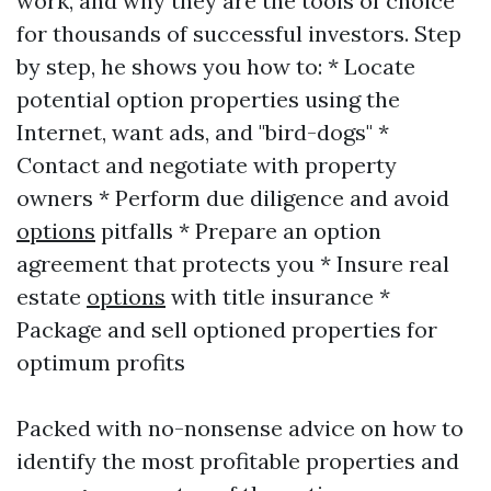
work, and why they are the tools of choice
for thousands of successful investors. Step
by step, he shows you how to: * Locate
potential option properties using the
Internet, want ads, and "bird-dogs" *
Contact and negotiate with property
owners * Perform due diligence and avoid
options
pitfalls * Prepare an option
agreement that protects you * Insure real
estate
options
with title insurance *
Package and sell optioned properties for
optimum profits
Packed with no-nonsense advice on how to
identify the most profitable properties and