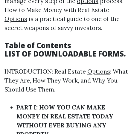
manage every step of the
options
process,
How to Make Money with Real Estate
Options
is a practical guide to one of the
secret weapons of savvy investors.
Table of Contents
LIST OF DOWNLOADABLE FORMS.
INTRODUCTION: Real Estate
Options
: What
They Are, How They Work, and Why You
Should Use Them.
PART I: HOW YOU CAN MAKE
MONEY IN REAL ESTATE TODAY
WITHOUT EVER BUYING ANY