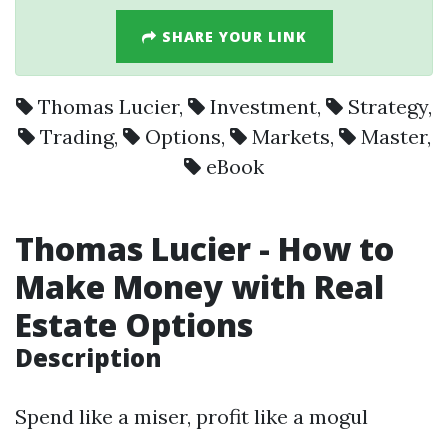
SHARE YOUR LINK
Thomas Lucier
,
Investment
,
Strategy
,
Trading
,
Options
,
Markets
,
Master
,
eBook
Thomas Lucier
- How to
Make Money with Real
Estate
Options
Description
Spend like a miser, profit like a mogul