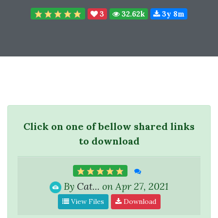
3
32.62k
3y 8m
Click on one of bellow shared links
to download
By
Cat...
on Apr 27, 2021
View Files
Download