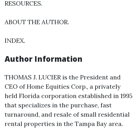
RESOURCES.
ABOUT THE AUTHOR.
INDEX.
Author Information
THOMAS J. LUCIER is the President and
CEO of Home Equities Corp., a privately
held Florida corporation established in 1995
that specializes in the purchase, fast
turnaround, and resale of small residential
rental properties in the Tampa Bay area.