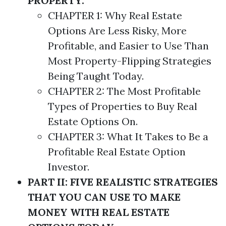
PROPERTY.
CHAPTER 1: Why Real Estate
Options
Are Less Risky, More
Profitable, and Easier to Use Than
Most Property-Flipping
Strategies
Being Taught Today.
CHAPTER 2: The Most Profitable
Types of Properties to Buy Real
Estate
Options
On.
CHAPTER 3: What It Takes to Be a
Profitable Real Estate Option
Investor.
PART II: FIVE REALISTIC STRATEGIES
THAT YOU CAN USE TO MAKE
MONEY WITH REAL ESTATE