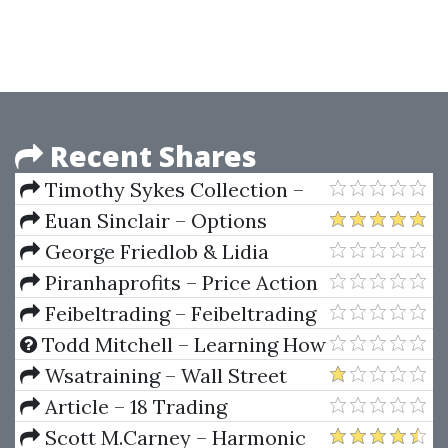
Strategies For Serious Traders
Your Personal Diurnal Chart
Recent Shares
Timothy Sykes Collection –
Shortstocking,
Euan Sinclair – Options
Timfundamentals,
Trading. Pricing & Volatility
George Friedlob & Lidia
Pennystocking, Read SEC Filings,
Strategies & Technique
Schleifer – Essencials Of
Piranhaprofits – Price Action
Tim Raw, Timtactics
Financial Analysis
Manipulation™ Course Level 2
Feibeltrading – Feibeltrading
Breakouts
Todd Mitchell – Learning How
To Successfully Trade The E-
Wsatraining – Wall Street
mini & S&P 500 Markets
Academy Training Course 2.0
Article – 18 Trading
Champions Share Their Keys To
Scott M.Carney – Harmonic