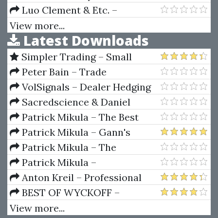
Top Trading Profits (Article)
Trading of the Financial Markets
Luo Clement & Etc. –
Vol II (2010 Ed.)
Collection Of Rare And Valuable
View more...
Latest Downloads
Books On Numerology
Simpler Trading – Small
Account Futures Bundle (Elite
Peter Bain – Trade
Package) by Joe Rokop
Currencies Like the Big Dogs
VolSignals – Dealer Hedging
Dynamics
Sacredscience & Daniel
Ferrera – Spirals Of Growth And
Patrick Mikula – The Best
Decay (Private Ed.)
Trendline Methods of Alan
Patrick Mikula – Gann's
Andrews and Five New
Scientific Methods Unveiled -
Patrick Mikula – The
Trendline Techniques
Volumes 1 & 2
Definitive Guide to Forecasting
Patrick Mikula –
Using W.D. Gann's Square of
Encyclopedia Of Planetary
Anton Kreil – Professional
Nine
Aspects For Short Term Trading
Options Trading Masterclass
BEST OF WYCKOFF –
(POTM)
Practical Applications of the
View more...