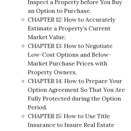
Inspect a Property before You Buy
an Option to Purchase.
CHAPTER 12: How to Accurately
Estimate a Property’s Current
Market Value.
CHAPTER 13: How to Negotiate
Low-Cost
Options
and Below-
Market Purchase Prices with
Property Owners.
CHAPTER 14: How to Prepare Your
Option Agreement So That You Are
Fully Protected during the Option
Period.
CHAPTER 15: How to Use Title
Insurance to Insure Real Estate