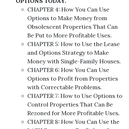
OPTIONS TODAY.
CHAPTER 4: How You Can Use
Options
to Make Money from
Obsolescent Properties That Can
Be Put to More Profitable Uses.
CHAPTER 5: How to Use the Lease
and
Options
Strategy
to Make
Money with Single-Family Houses.
CHAPTER 6: How You Can Use
Options
to Profit from Properties
with Correctable Problems.
CHAPTER 7: How to Use
Options
to
Control Properties That Can Be
Rezoned for More Profitable Uses.
CHAPTER 8: How You Can Use the