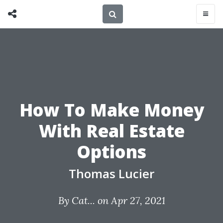
How To Make Money
With Real Estate
Options
Thomas Lucier
By
Cat...
on Apr 27, 2021