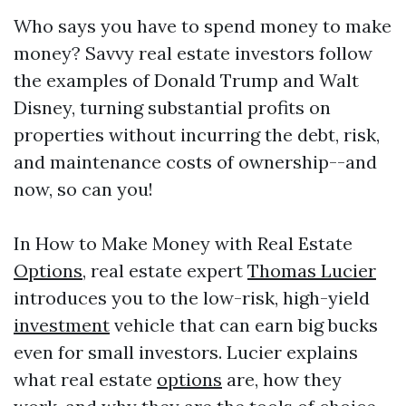
Who says you have to spend money to make
money? Savvy real estate investors follow
the examples of Donald Trump and Walt
Disney, turning substantial profits on
properties without incurring the debt, risk,
and maintenance costs of ownership--and
now, so can you!
In How to Make Money with Real Estate
Options
, real estate expert
Thomas Lucier
introduces you to the low-risk, high-yield
investment
vehicle that can earn big bucks
even for small investors. Lucier explains
what real estate
options
are, how they