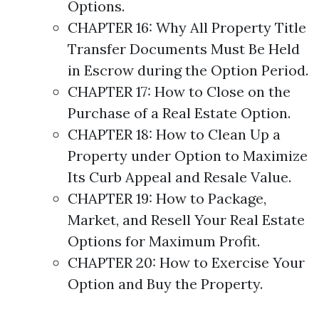
Options
.
CHAPTER 16: Why All Property Title
Transfer Documents Must Be Held
in Escrow during the Option Period.
CHAPTER 17: How to Close on the
Purchase of a Real Estate Option.
CHAPTER 18: How to Clean Up a
Property under Option to Maximize
Its Curb Appeal and Resale Value.
CHAPTER 19: How to Package,
Market, and Resell Your Real Estate
Options
for Maximum Profit.
CHAPTER 20: How to Exercise Your
Option and Buy the Property.