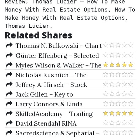
Review, Thomas Lucier – How To Make 
Money With Real Estate Options, How To 
Make Money With Real Estate Options, 
Thomas Lucier.
Related Shares
Thomas N. Bulkowski – Chart
Patterns: After the Buy
Günter Effenberg – Selected
Systems from Al-B-C to B-Hf-W
Myles Wilson & Walker – The
Cycles And The Codes
Nicholas Kusmich – The
Campaign Launch Formula
Jeffrey A. Hirsch – Stock
Trader's Almanac 2020
Jack Gillen – Key to
Speculation for Casino Lottery
Larry Connors & Linda
Games
Bradford Rashcke – Street
SkilledAcademy – Trading
Smarts (Italian)
Systems Supremacy
David Stendahl RINA
Systems – Money Management
Sacredscience & Sepharial –