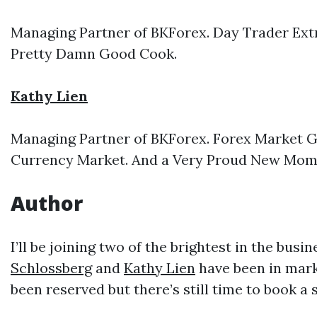
Managing Partner of BKForex. Day Trader Extr
Pretty Damn Good Cook.
Kathy Lien
Managing Partner of BKForex. Forex Market G
Currency Market. And a Very Proud New Mo
Author
I’ll be joining two of the brightest in the bus
Schlossberg
and
Kathy Lien
have been in mark
been reserved but there’s still time to book a s