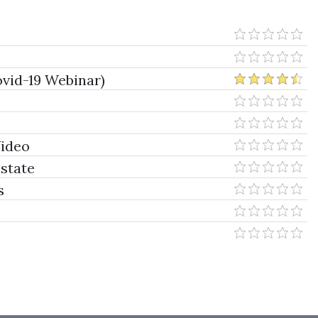
vid-19 Webinar)
Video
Estate
s