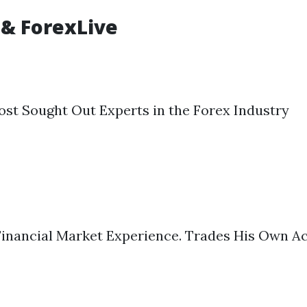
 & ForexLive
st Sought Out Experts in the Forex Industry
 Financial Market Experience. Trades His Own Ac