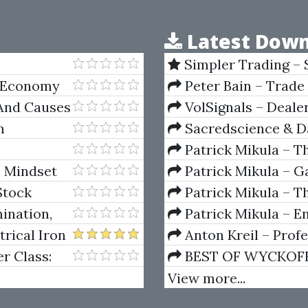
Latest Down
Simpler Trading – 
(Elite Package) by Jo
l Economy
Peter Bain – Trade
 And Causes
VolSignals – Deal
m
Sacredscience & Da
And Decay (Private Ed
Patrick Mikula – T
Andrews and Five Ne
– Mindset
Patrick Mikula – Ga
Power to
Volumes 1 & 2
Stock
Patrick Mikula – Th
Using W.D. Gann's Sq
ination,
Patrick Mikula – E
For Short Term Tradi
rical Iron
Anton Kreil – Prof
Masterclass (POTM)
r Class:
BEST OF WYCKOFF – 
he Forex
Wyckoff Method
View more...