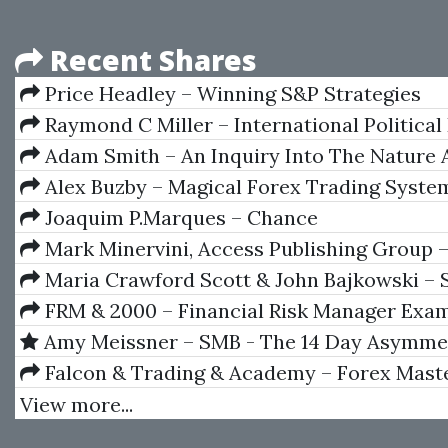
Recent Shares
Price Headley – Winning S&P Strategies
(bigtrends.com)
Raymond C Miller – International Politica
Adam Smith – An Inquiry Into The Nature
Of The Wealth Of Nations
Alex Buzby – Magical Forex Trading Syste
Joaquim P.Marques – Chance
Mark Minervini, Access Publishing Group 
Secrets for Winning_How to Bring Personal 
Maria Crawford Scott & John Bajkowski – 
Everything You Do
Investing Strategies
FRM & 2000 – Financial Risk Manager Exam
GARP
Amy Meissner – SMB - The 14 Day Asymmet
Condor
Falcon & Trading & Academy – Forex Maste
Your A-Z Step By Step Guide To Mastering T
View more...
Market