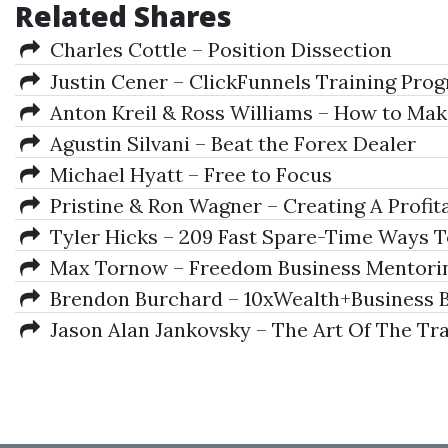
Related Shares
Charles Cottle – Position Dissection
Justin Cener – ClickFunnels Training Pro
Anton Kreil & Ross Williams – How to Ma
Agustin Silvani – Beat the Forex Dealer
Michael Hyatt – Free to Focus
Pristine & Ron Wagner – Creating A Profit
Tyler Hicks – 209 Fast Spare-Time Ways To 
Max Tornow – Freedom Business Mentoring
Brendon Burchard – 10xWealth+Business B
Jason Alan Jankovsky – The Art Of The Tr