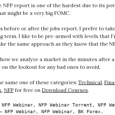
P report is one of the hardest due to its potenti
hat might be a very big FOMC.
s before or after the jobs report. I prefer to t
 term. I like to be pre-armed with levels that I
ke the same approach as they know that the NFP 
 how we analyze a market in the minutes after a
e on the lookout for any bad ones to avoid.
he same one of these categories:
Technical
,
Fina
x
,
NFP
for free on
Download Courses
.
 NFP Webinar, NFP Webinar Torrent, NFP We
– NFP Webinar, NFP Webinar, BK Forex.