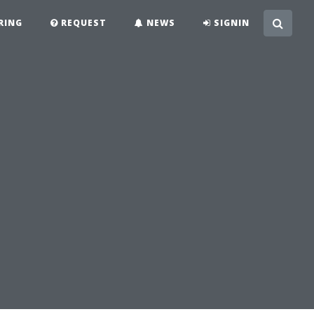
RING
REQUEST
NEWS
SIGNIN