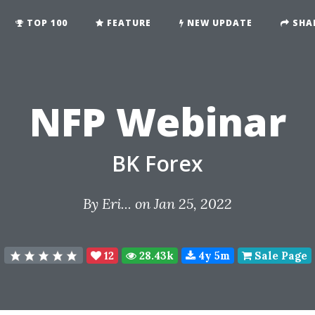
TOP 100
FEATURE
NEW UPDATE
SHA
NFP Webinar
BK Forex
By
Eri...
on Jan 25, 2022
12
28.43k
4y 5m
Sale Page