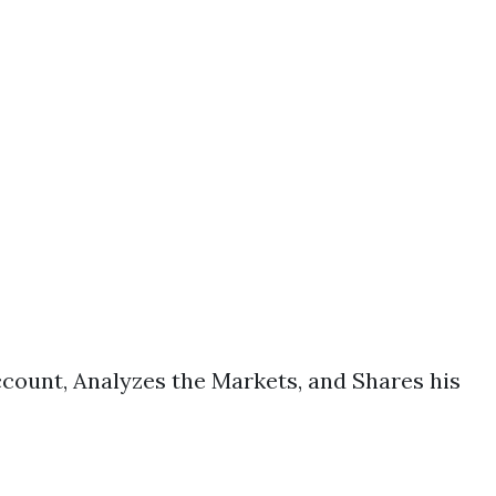
count, Analyzes the Markets, and Shares his