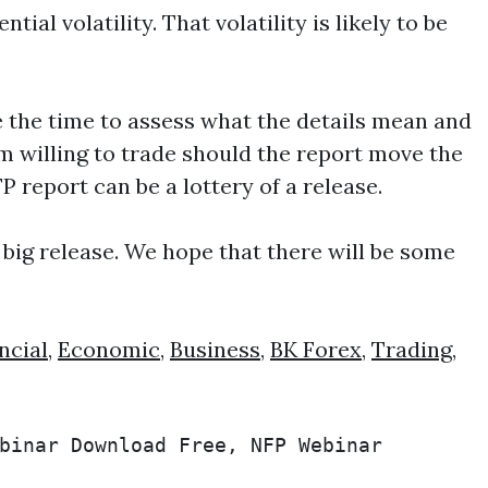
al volatility. That volatility is likely to be
ake the time to assess what the details mean and
’m willing to trade should the report move the
report can be a lottery of a release.
 big release. We hope that there will be some
ncial
,
Economic
,
Business
,
BK Forex
,
Trading
,
binar Download Free, NFP Webinar 