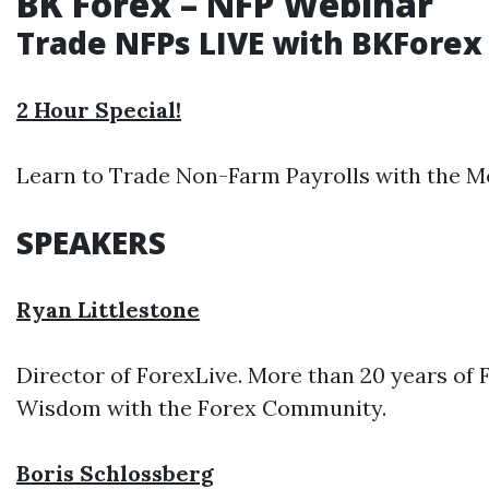
BK Forex – NFP Webinar
Trade NFPs LIVE with BKForex
2 Hour Special!
Learn to Trade Non-Farm Payrolls with the Mo
SPEAKERS
Ryan Littlestone
Director of ForexLive. More than 20 years of
Wisdom with the Forex Community.
Boris Schlossberg