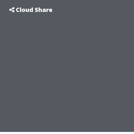
Cloud Share