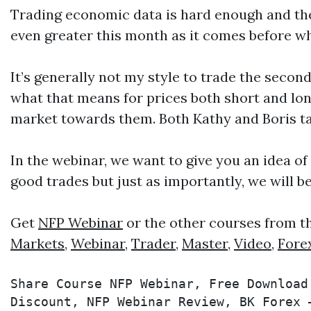
Trading economic data is hard enough and the NF
even greater this month as it comes before w
It’s generally not my style to trade the second
what that means for prices both short and long
market towards them. Both Kathy and Boris ta
In the webinar, we want to give you an idea of
good trades but just as importantly, we will b
Get
NFP Webinar
or the other courses from t
Markets
,
Webinar
,
Trader
,
Master
,
Video
,
Fore
Share Course NFP Webinar, Free Download
Discount, NFP Webinar Review, BK Forex 