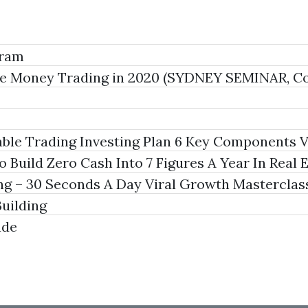
gram
ke Money Trading in 2020 (SYDNEY SEMINAR, Co
able Trading Investing Plan 6 Key Components 
Build Zero Cash Into 7 Figures A Year In Real 
 – 30 Seconds A Day Viral Growth Masterclas
uilding
ade