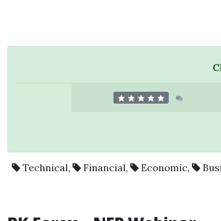
C
Technical
,
Financial
,
Economic
,
Bus