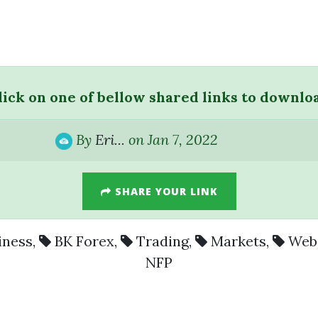
lick on one of bellow shared links to downlo
By
Eri...
on Jan 7, 2022
SHARE YOUR LINK
iness
,
BK Forex
,
Trading
,
Markets
,
Web
NFP