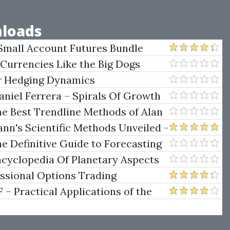
loads
Small Account Futures Bundle
e Rokop
 Currencies Like the Big Dogs
er Hedging Dynamics
niel Ferrera – Spirals Of Growth
.)
he Best Trendline Methods of Alan
w Trendline Techniques
nn's Scientific Methods Unveiled -
e Definitive Guide to Forecasting
uare of Nine
ncyclopedia Of Planetary Aspects
ng
essional Options Trading
Practical Applications of the