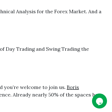
nical Analysis for the Forex Market. And a
of Day Trading and Swing Trading the
and you’re welcome to join us.
Boris
ence. Already nearly 50% of the spaces have