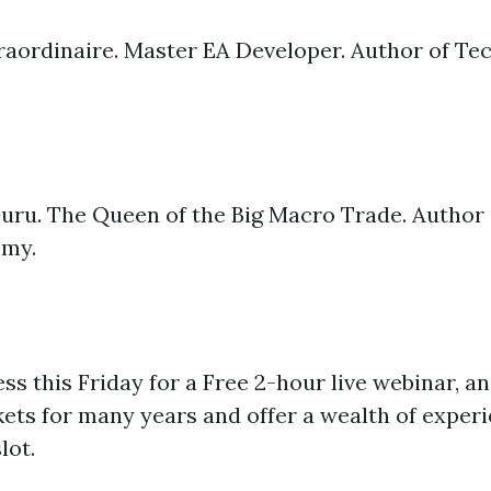
aordinaire. Master EA Developer. Author of Tech
uru. The Queen of the Big Macro Trade. Author 
mmy.
iness this Friday for a Free 2-hour live webinar, 
ets for many years and offer a wealth of experi
lot.