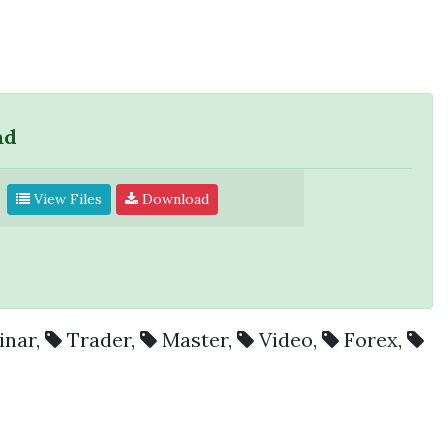
ad
View Files
Download
inar
,
Trader
,
Master
,
Video
,
Forex
,